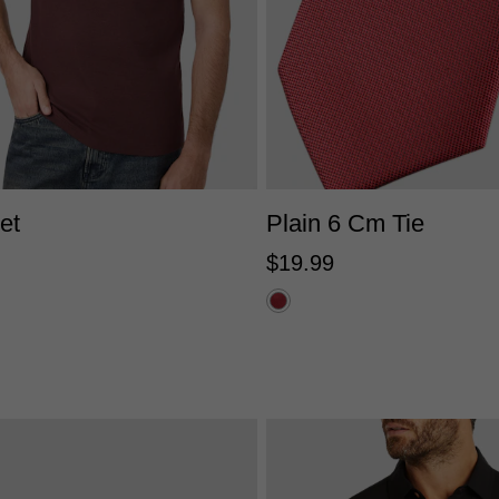
XS
S
M
L
XL
2XL
One Size
et
Plain 6 Cm Tie
$
19
.
99