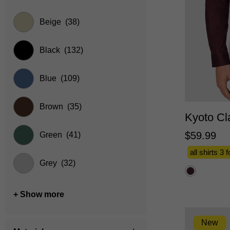
Beige
(38)
Black
(132)
Blue
(109)
XS
Brown
(35)
Kyoto Cla
$
59
.
99
Green
(41)
all shirts 3 
Grey
(32)
+ Show more
New