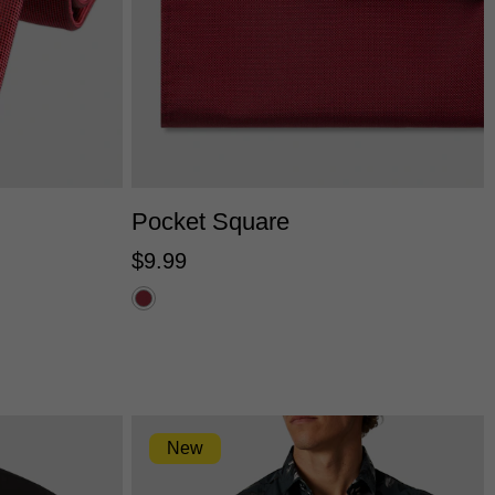
One Size
Pocket Square
$
9
.
99
New