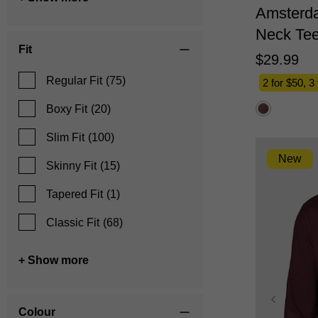
Amsterd
Neck Te
Fit
$
29
.
99
Regular Fit
(75)
2 for $50, 3
Boxy Fit
(20)
Slim Fit
(100)
New
Skinny Fit
(15)
Tapered Fit
(1)
Classic Fit
(68)
+ Show more
Colour