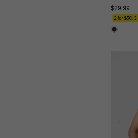
$
29
.
99
2 for $50, 3