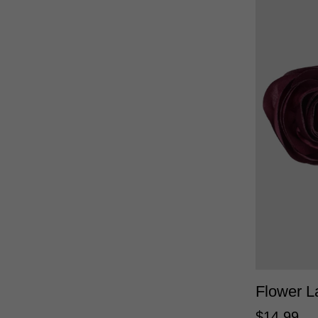
Flower L
$
14
.
99