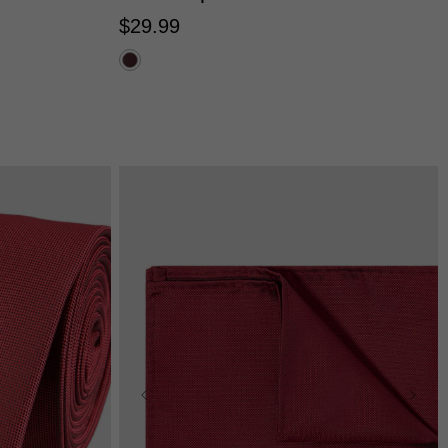
$
29
.
99