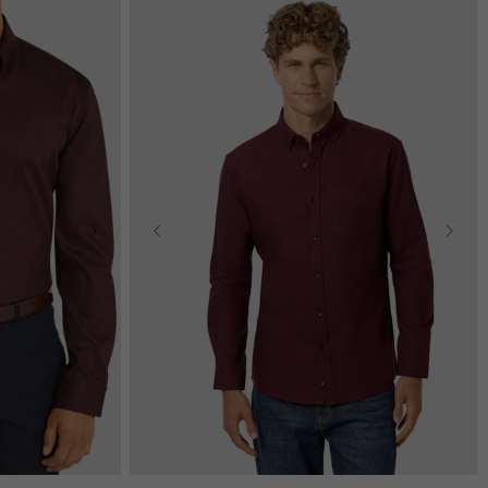
2XL
3XL
2XS
XS
S
M
L
XL
2XL
3XL
4XL