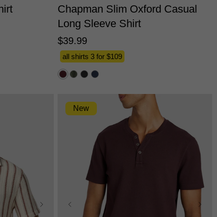
irt
Chapman Slim Oxford Casual
Long Sleeve Shirt
$
39
.
99
all shirts 3 for $109
New