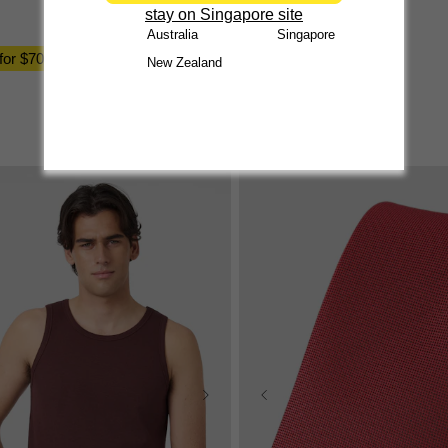
stay on Singapore site
$
49
.
99
Australia
Singapore
 for $70
New Zealand