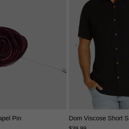
2XS
XS
S
M
L
XL
One Size
4XL
apel Pin
Dom Viscose Short Sl
$
39
.
99