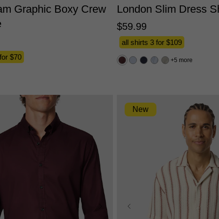
am Graphic Boxy Crew
London Slim Dress Sh
e
$
59
.
99
all shirts 3 for $109
 for $70
5 more
New