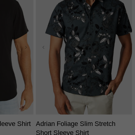
2XL
3XL
XS
S
M
L
XL
2XL
3XL
eeve Shirt
Adrian Foliage Slim Stretch
Short Sleeve Shirt