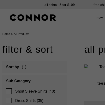
all shirts | 3 for $109
free sh
new
>
Home
All Products
filter & sort
all 
Sort by
(1)
Sub Category
suits
chinos
tee
Short Sleeve Shirts
(40)
Dress Shirts
(35)