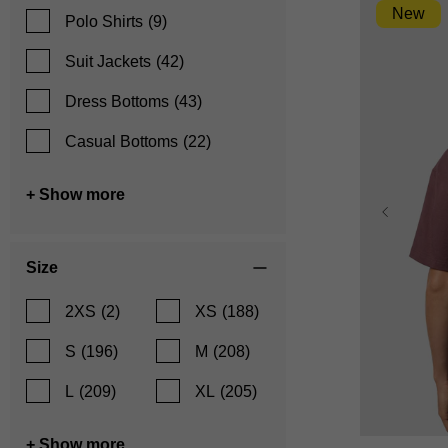
New
Polo Shirts
(9)
Suit Jackets
(42)
Dress Bottoms
(43)
Casual Bottoms
(22)
+ Show more
Size
2XS
(2)
XS
(188)
S
(196)
M
(208)
L
(209)
XL
(205)
XS
+ Show more