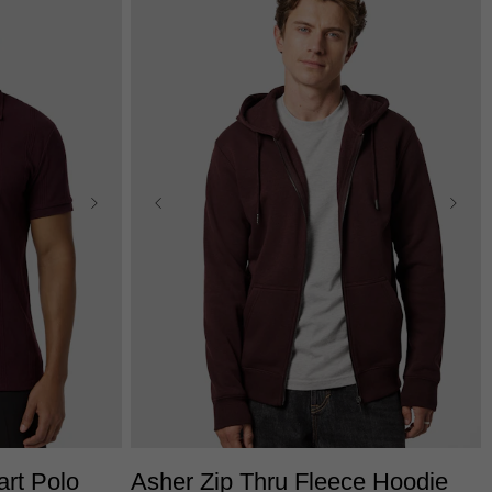
2XL
3XL
XS
S
M
L
XL
2XL
3XL
art Polo
Asher Zip Thru Fleece Hoodie