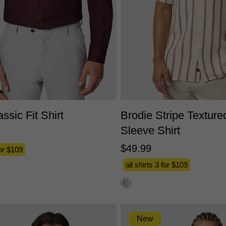
S
M
L
XL
2XL
3XL
XS
S
M
L
XL
2X
ssic Fit Shirt
Brodie Stripe Texture
Sleeve Shirt
$
49
.
99
for $109
all shirts 3 for $109
New