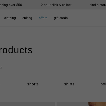
ipping over $50
2 hour click & collect
find a stor
clothing
suiting
offers
gift cards
products
s
shorts
shirts
po