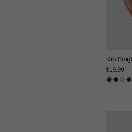
Rib Singl
$
19
.
99