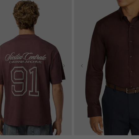
2XS
XS
S
M
L
XL
S
M
L
XL
2XL
3XL
4XL