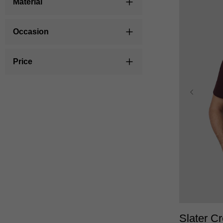
Material
Occasion
Price
XS
Slater C