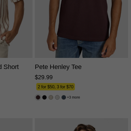
L
3XL
2XS
XS
S
M
L
XL
2XL
3XL
d Short
Pete Henley Tee
$
29
.
99
2 for $50, 3 for $70
3 more