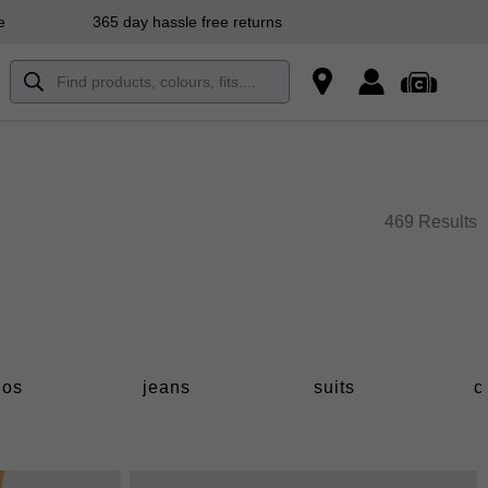
e
365 day hassle free returns
469 Results
los
jeans
suits
c