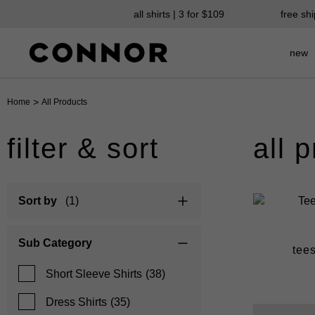
all shirts | 3 for $109
free sh
new
>
Home
All Products
filter & sort
all 
Sort by
(1)
Sub Category
suits
chinos
tee
Short Sleeve Shirts
(38)
Dress Shirts
(35)