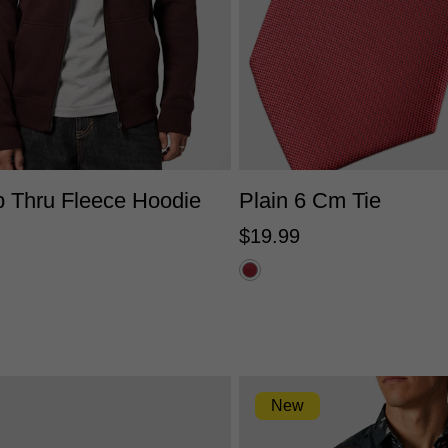
S
M
L
XL
2XL
3XL
One Size
p Thru Fleece Hoodie
Plain 6 Cm Tie
$
19
.
99
New