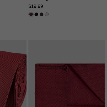
$
19
.
99