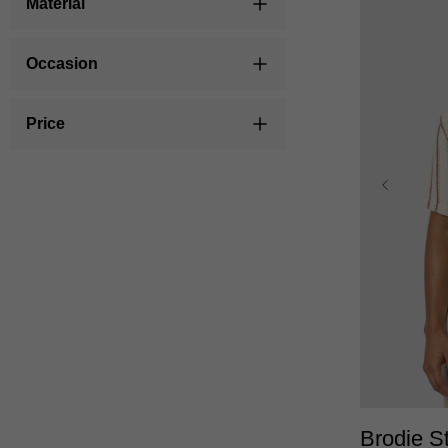
Material
Occasion
Price
XS
Brodie St