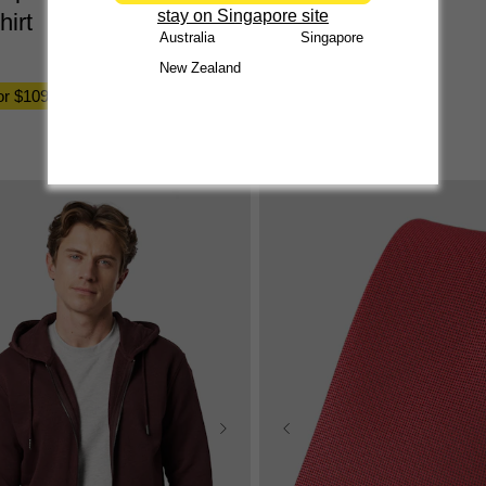
stay on Singapore site
hirt
$
29
.
99
Australia
Singapore
2 for $50, 3 for $70
New Zealand
for $109