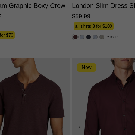
am Graphic Boxy Crew
London Slim Dress Sh
e
$
59
.
99
all shirts 3 for $109
 for $70
5 more
New