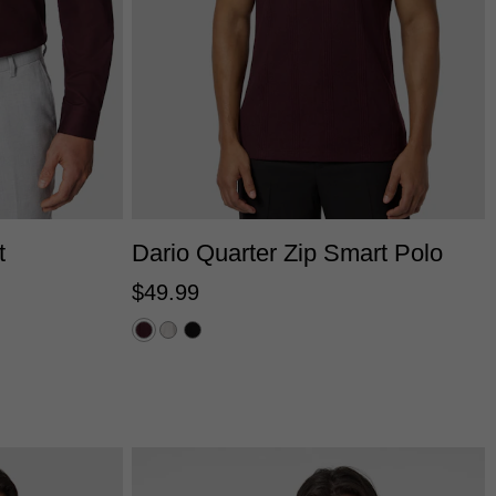
2XS
XS
S
M
L
XL
2XL
3XL
L
3XL
4XL
t
Dario Quarter Zip Smart Polo
$
49
.
99