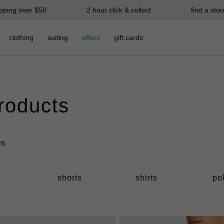
ipping over $50
2 hour click & collect
find a stor
clothing
suiting
offers
gift cards
products
s
shorts
shirts
po