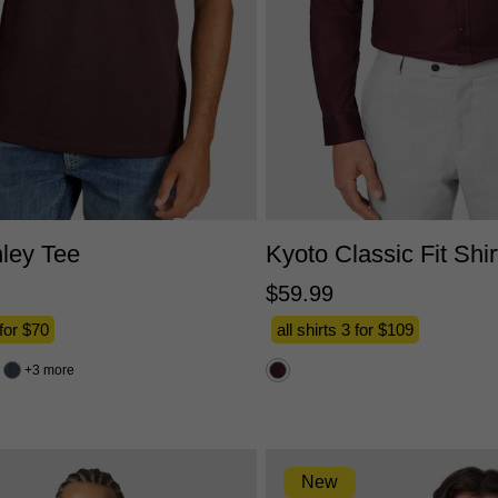
XS
S
M
L
XL
2XL
3XL
XS
S
M
L
XL
2X
ley Tee
Kyoto Classic Fit Shir
$
59
.
99
 for $70
all shirts 3 for $109
3 more
New