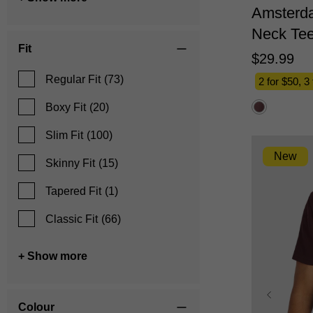
Amsterd
Neck Te
Fit
$
29
.
99
Regular Fit
(73)
2 for $50, 3
Boxy Fit
(20)
Slim Fit
(100)
New
Skinny Fit
(15)
Tapered Fit
(1)
Classic Fit
(66)
+ Show more
Colour