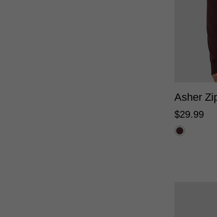
XS
Asher Zi
$
29
.
99