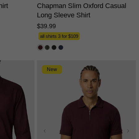
irt
Chapman Slim Oxford Casual
Long Sleeve Shirt
$
39
.
99
all shirts 3 for $109
New