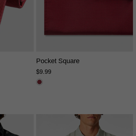
One Size
Pocket Square
$
9
.
99