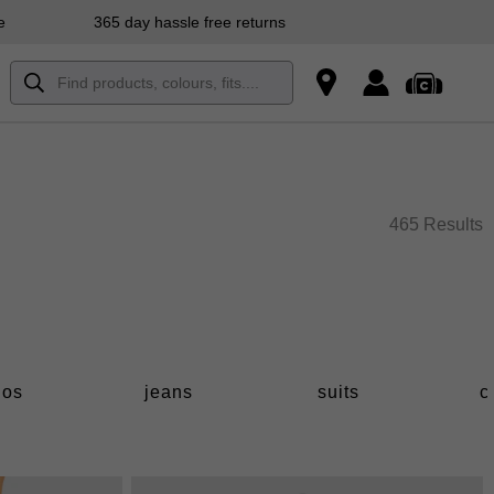
e
365 day hassle free returns
465 Results
los
jeans
suits
c