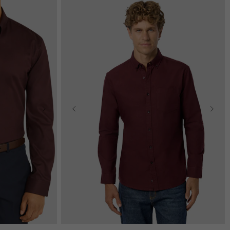
2XL
3XL
2XS
XS
S
M
L
XL
2XL
3XL
4XL