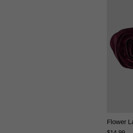
Flower L
$
14
.
99