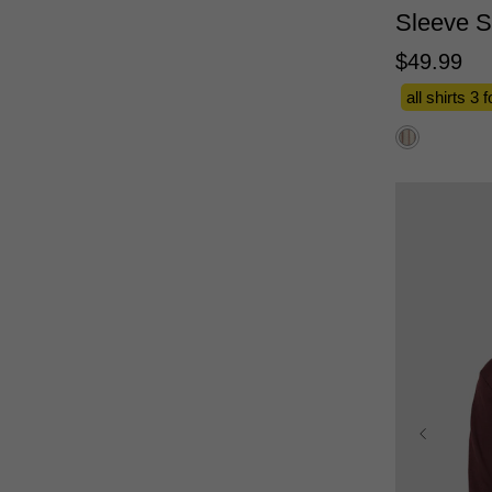
Sleeve S
$
49
.
99
all shirts 3 