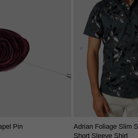
One Size
XS
S
M
L
XL
2X
apel Pin
Adrian Foliage Slim S
Short Sleeve Shirt