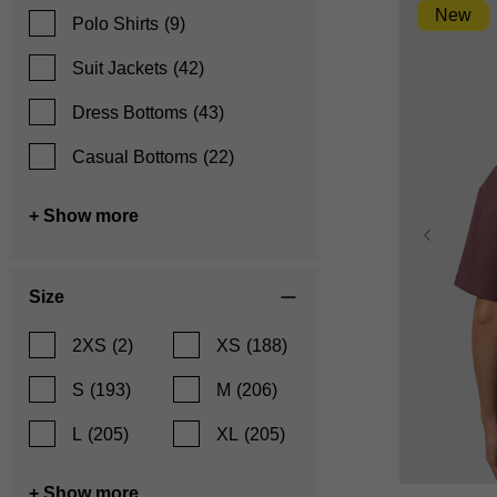
New
Polo Shirts
(9)
Suit Jackets
(42)
Dress Bottoms
(43)
Casual Bottoms
(22)
+ Show more
Size
2XS
(2)
XS
(188)
S
(193)
M
(206)
L
(205)
XL
(205)
XS
+ Show more