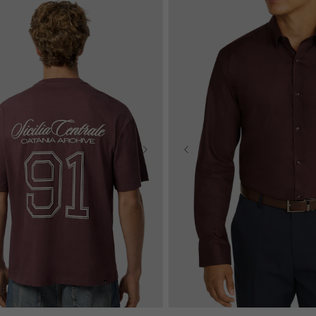
2XS
XS
S
M
L
XL
S
M
L
XL
2XL
3XL
4XL