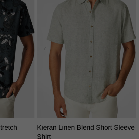
3XS
2XS
XS
S
M
L
XL
2XL
L
3XL
3XL
tretch
Kieran Linen Blend Short Sleeve
Shirt