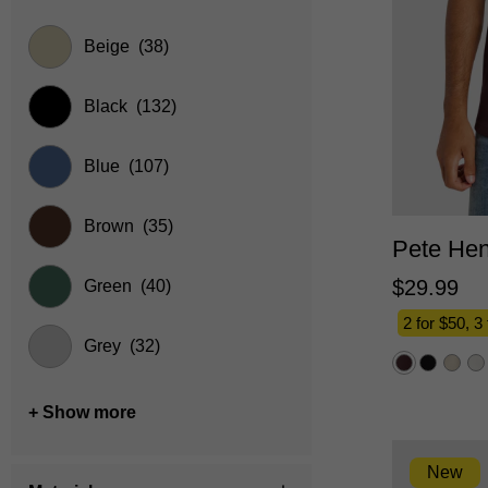
Beige
(38)
Black
(132)
Blue
(107)
2XS
Brown
(35)
Pete Hen
$
29
.
99
Green
(40)
2 for $50, 3
Grey
(32)
+ Show more
New