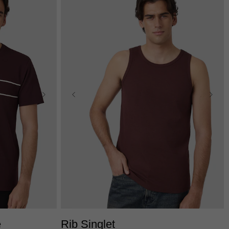
L
3XL
XS
S
M
L
XL
2XL
e
Rib Singlet