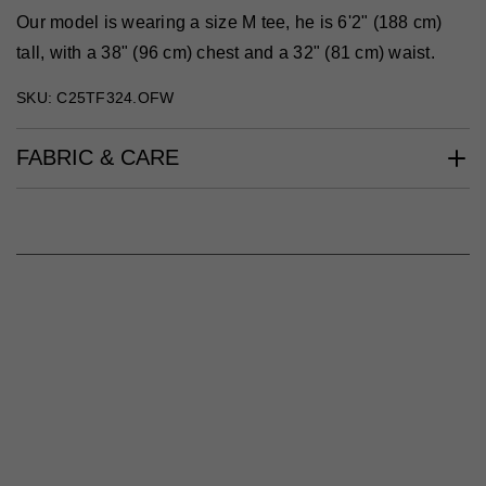
Our model is wearing a size M tee, he is 6'2" (188 cm)
tall, with a 38" (96 cm) chest and a 32" (81 cm) waist.
SKU: C25TF324.OFW
FABRIC & CARE