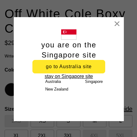
Off White Cole Boxy
Close
Crew Neck Tee
$
29
.
99
you are on the
2 for $50, 3 for $70
Singapore site
Write a review
go to Australia site
Colour
Off White
stay on Singapore site
Australia
Singapore
New Zealand
Size Guide
Size
2XS
XS
S
M
L
XL
2XL
3XL
4XL
5XL