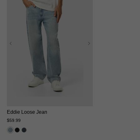
28
30
31
32
33
34
35
36
38
40
42
Eddie Loose Jean
$
59
.
99