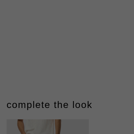
complete the look