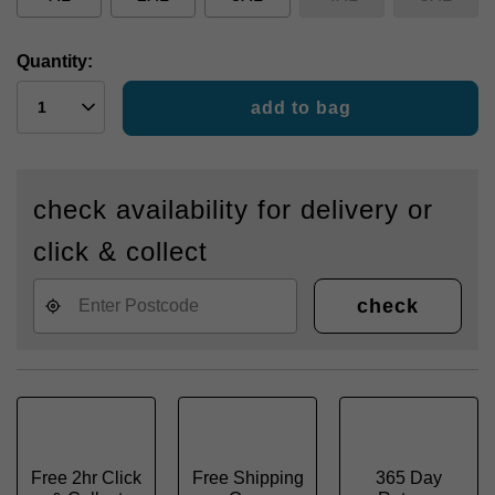
Quantity:
add to bag
check availability for delivery or
click & collect
check
Free 2hr Click
Free Shipping
365 Day