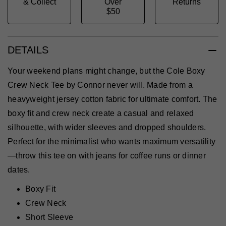
& Collect
Over
Returns
$50
DETAILS
Your weekend plans might change, but the Cole Boxy
Crew Neck Tee by Connor never will. Made from a
heavyweight jersey cotton fabric for ultimate comfort. The
boxy fit and crew neck create a casual and relaxed
silhouette, with wider sleeves and dropped shoulders.
Perfect for the minimalist who wants maximum versatility
—throw this tee on with jeans for coffee runs or dinner
dates.
Boxy Fit
Crew Neck
Short Sleeve