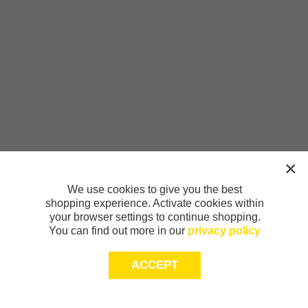
We use cookies to give you the best
shopping experience. Activate cookies within
your browser settings to continue shopping.
You can find out more in our
privacy policy
ACCEPT