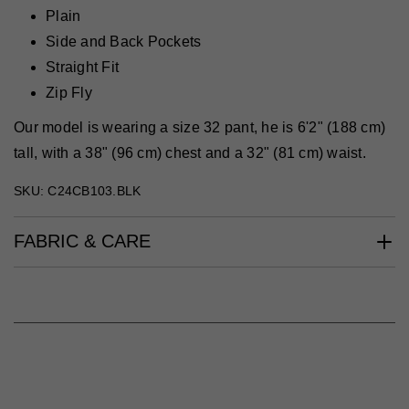
Plain
Side and Back Pockets
Straight Fit
Zip Fly
Our model is wearing a size 32 pant, he is 6'2" (188 cm)
tall, with a 38" (96 cm) chest and a 32" (81 cm) waist.
SKU: C24CB103.BLK
FABRIC & CARE