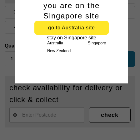
you are on the
33
34
35
36
38
Singapore site
40
42
44
go to Australia site
stay on Singapore site
Australia
Singapore
Quantity:
New Zealand
add to bag
check availability for delivery or
click & collect
check