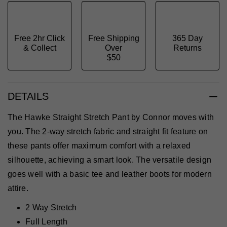
Free 2hr Click
Free Shipping
365 Day
& Collect
Over
Returns
$50
DETAILS
The Hawke Straight Stretch Pant by Connor moves with
you. The 2-way stretch fabric and straight fit feature on
these pants offer maximum comfort with a relaxed
silhouette, achieving a smart look. The versatile design
goes well with a basic tee and leather boots for modern
attire.
2 Way Stretch
Full Length