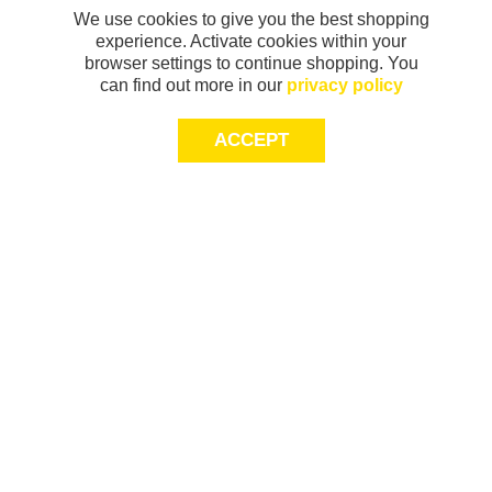
We use cookies to give you the best shopping
experience. Activate cookies within your
browser settings to continue shopping. You
can find out more in our
privacy policy
ACCEPT
Sign-up today for 20% off*, first access to
exclusive offers and more!
join
This site is protected by reCAPTCHA and
Terms of Service