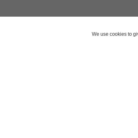
We use cookies to giv
Connor
Help Centre