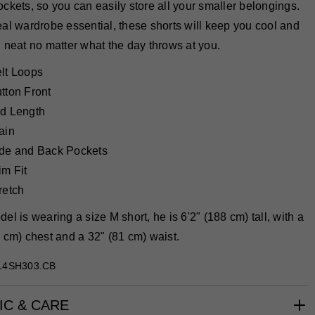
ckets, so you can easily store all your smaller belongings.
al wardrobe essential, these shorts will keep you cool and
 neat no matter what the day throws at you.
lt Loops
tton Front
d Length
ain
de and Back Pockets
im Fit
retch
el is wearing a size M short, he is 6'2" (188 cm) tall, with a
 cm) chest and a 32" (81 cm) waist.
14SH303.CB
IC & CARE