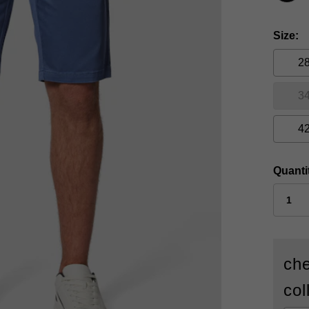
Size
2
3
4
Quanti
che
col