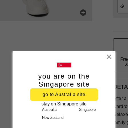
Close
Fre
&
you are on the
Singapore site
DETA
go to Australia site
After 
stay on Singapore site
wardro
Australia
Singapore
Relaxed
New Zealand
family 