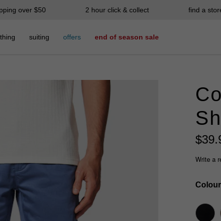
ipping over $50
2 hour click & collect
find a stor
thing
suiting
offers
end of season sale
Co
Sh
$
39
.
Write a 
Colour