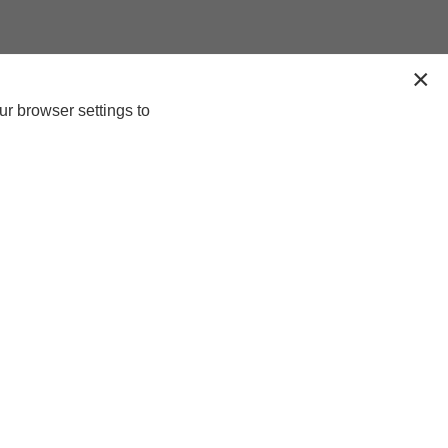
ur browser settings to
n-up today for 20% off*, first access to
lusive offers and more!