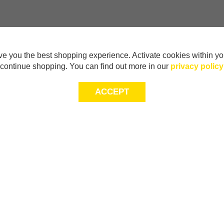
e you the best shopping experience. Activate cookies within yo
continue shopping. You can find out more in our
privacy policy
ACCEPT
Sig
Store Locator
exc