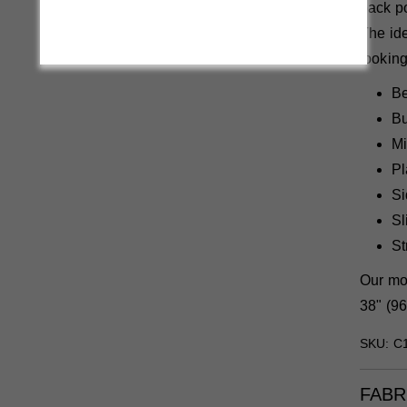
back po
The ide
looking
Be
Bu
Mi
Pl
Si
Sl
St
Our mod
38" (96
SKU: C
FABR