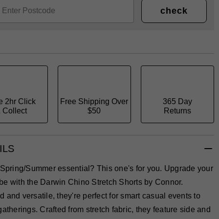
check
e 2hr Click
Free Shipping Over
365 Day
 Collect
$50
Returns
ILS
a Spring/Summer essential? This one's for you. Upgrade your
be with the Darwin Chino Stretch Shorts by Connor.
 and versatile, they're perfect for smart casual events to
gatherings. Crafted from stretch fabric, they feature side and