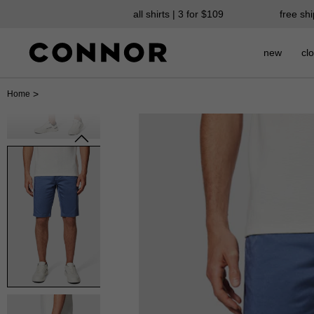
all shirts | 3 for $109
free sh
new
clo
>
Home