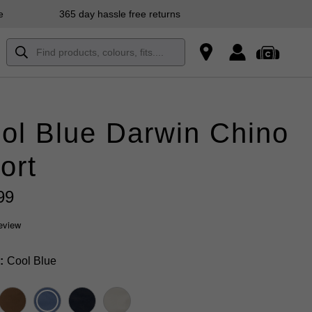
e
365 day hassle free returns
ol Blue Darwin Chino
ort
99
review
Cool Blue