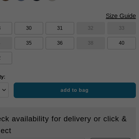
Size Guide
8
30
31
32
33
4
35
36
38
40
2
ty:
add to bag
ck availability for delivery or click &
lect