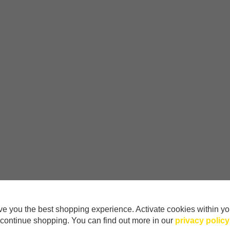
e you the best shopping experience. Activate cookies within yo
continue shopping. You can find out more in our
privacy policy