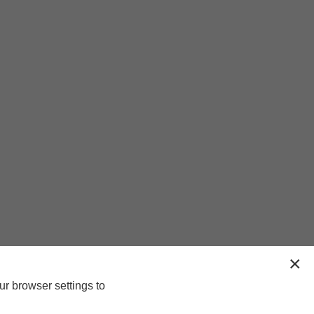
ur browser settings to