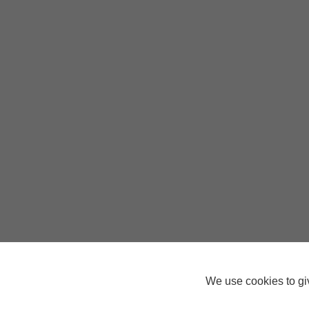
We use cookies to giv