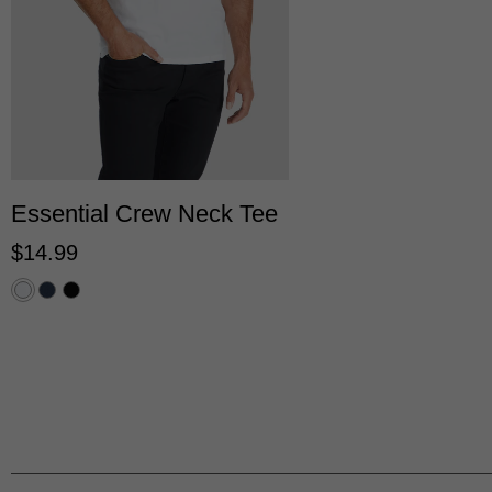
2XS
XS
S
M
L
XL
2XL
3XL
Essential Crew Neck Tee
$
14
.
99