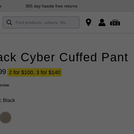
e
365 day hassle free returns
ack Cyber Cuffed Pant
99
2 for $100, 3 for $140
review
Black