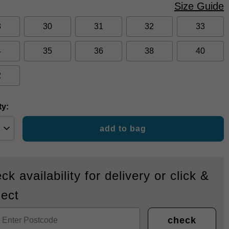
Size Guide
8
30
31
32
33
4
35
36
38
40
2
ty:
add to bag
ck availability for delivery or click &
lect
check