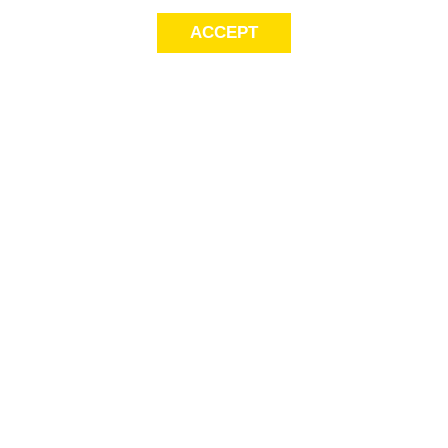
ACCEPT
Sig
Store Locator
exc
FAQ
store locator
Delivery Info
Gift Cards
Payment
Options
This