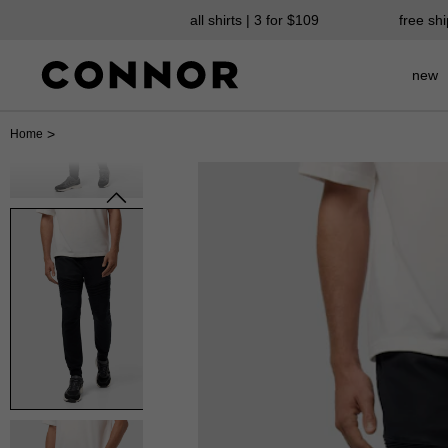
all shirts | 3 for $109
free sh
new
>
Home