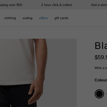
ipping over $50
2 hour click & collect
find a stor
clothing
suiting
offers
gift cards
Bl
$
59
.
Write a 
Colour