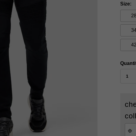
Size
2
3
4
Quanti
che
col