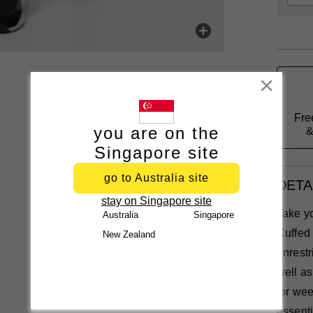
Close
Fre
you are on the
&
Singapore site
go to Australia site
DETA
stay on Singapore site
Take yo
Australia
Singapore
Cuffed 
New Zealand
unrestr
well as
for wee
essenti