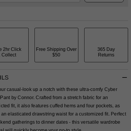
e 2hr Click
Free Shipping Over
365 Day
 Collect
$50
Returns
ILS
ur casual-look up a notch with these ultra-comfy Cyber
Pant by Connor. Crafted from a stretch fabric for an
icted fit, it also features cuffed hems and four pockets, as
 an elasticated drawstring waist for a customized fit. Perfect
kend gatherings to dinner dates - this versatile wardrobe
al will quickly become your go-to style.