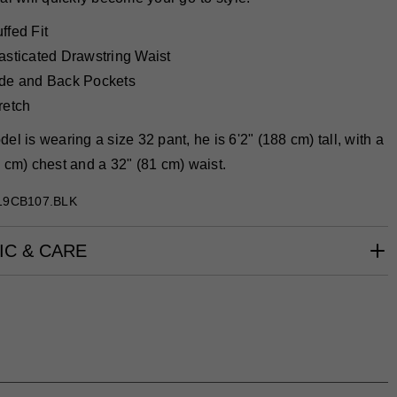
ffed Fit
asticated Drawstring Waist
de and Back Pockets
retch
el is wearing a size 32 pant, he is 6'2" (188 cm) tall, with a
 cm) chest and a 32" (81 cm) waist.
19CB107.BLK
IC & CARE