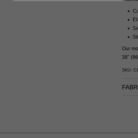
Cu
El
Si
St
Our mod
38" (96
SKU: C
FABR