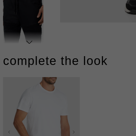
complete the look