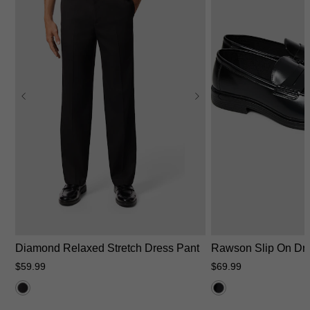
26
28
30
31
32
33
34
35
36
38
40
42
44
6
7
8
9
10
Diamond Relaxed Stretch Dress Pant
Rawson Slip On Dr
$
59
.
99
$
69
.
99