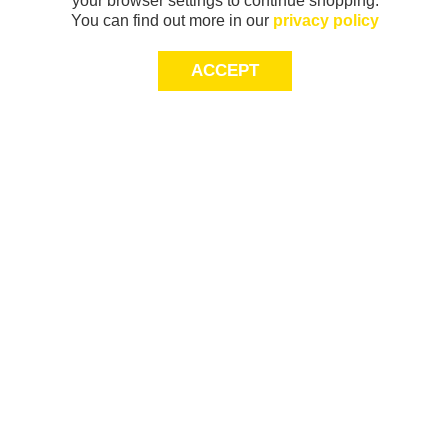
your browser settings to continue shopping.
You can find out more in our
privacy policy
ACCEPT
Sign-up today for 20% off*, first access to
exclusive offers and more!
join