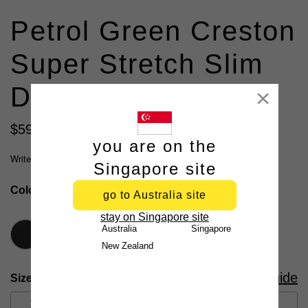
Petrol Green Creston
Super Stretch Slim
Dress Shirt
Close
$
59
.
99
all shirts 3 for $109
you are on the
Write a review
Singapore site
Colour
Petrol Green
go to Australia site
stay on Singapore site
Australia
Singapore
New Zealand
Size Guide
Size
XS
S
M
L
XL