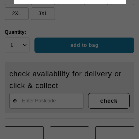
2XL
3XL
Quantity:
add to bag
check availability for delivery or
click & collect
check