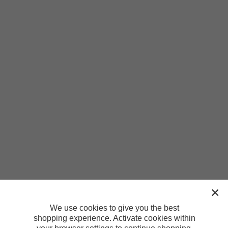
We use cookies to give you the best
shopping experience. Activate cookies within