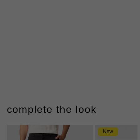
complete the look
New