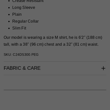
Crease Resistant
Long Sleeve
Plain
Regular Collar
Slim Fit
Our model is wearing a size M shirt, he is 6'2" (188 cm)
tall, with a 38" (96 cm) chest and a 32" (81 cm) waist.
SKU: C24DS300.PEG
FABRIC & CARE