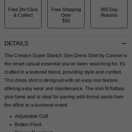
Free 2hr Click
Free Shipping
365 Day
& Collect
Over
Returns
$50
DETAILS
The Creston Super Stretch Slim Dress Shirt by Connor is
the smart casual essential you've been searching for. It's
crafted in a textured blend, providing style and comfort.
This dress shirt is designed with an easy iron feature,
offering easy wear and maintenance. The slim fit flatters
your fame and is ideal for pairing with formal pants from
the office to a business event.
Adjustable Cuff
Button Front