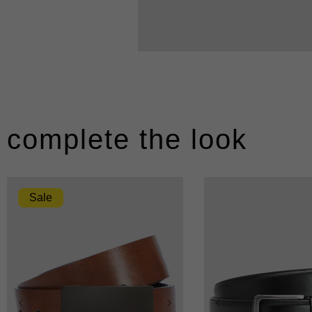
complete the look
Sale