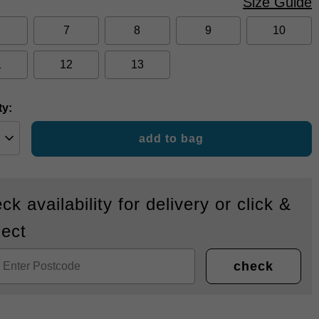
Size Guide
7
8
9
10
1
12
13
ty:
add to bag
ck availability for delivery or click &
lect
check