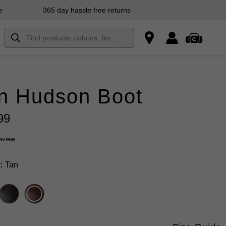
e
365 day hassle free returns
n Hudson Boot
99
review
Tan