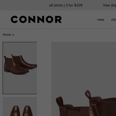
all shirts | 3 for $109
free sh
new
clo
>
Home