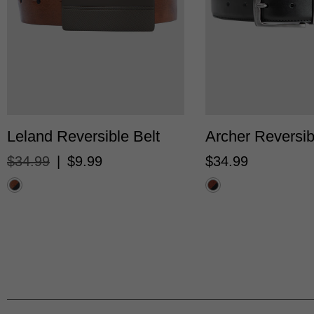
28/30
32/34
36/38
40/42
28/30
32/34
36
Leland Reversible Belt
Archer Reversib
$
34
.
99
|
$
9
.
99
$
34
.
99