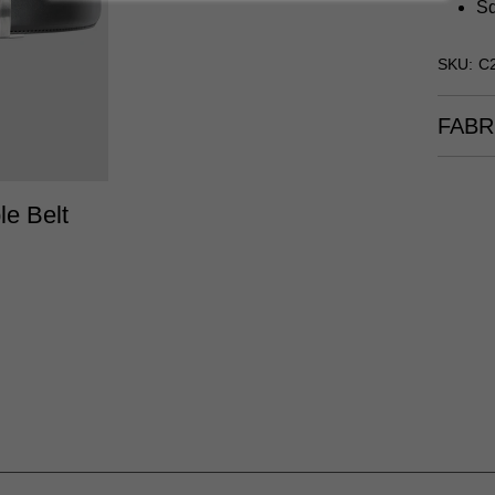
Sq
SKU: C
FABR
/38
40/42
le Belt