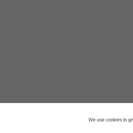
We use cookies to giv