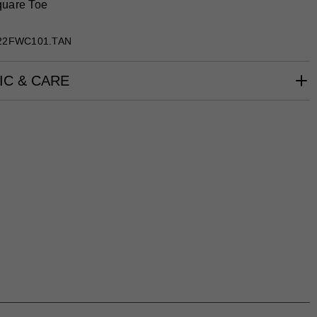
uare Toe
22FWC101.TAN
IC & CARE