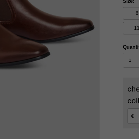
Size
6
1
Quanti
che
col