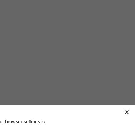
ur browser settings to