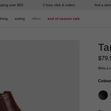
ipping over $50
2 hour click & collect
find a stor
thing
suiting
offers
end of season sale
Ta
$
79
.
Write a 
Colour