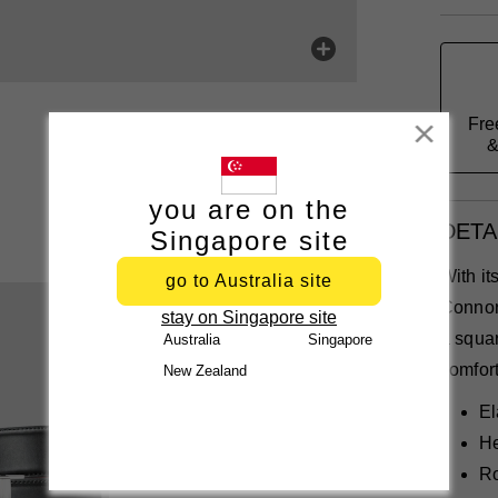
Fre
Close
&
you are on the
DETA
Singapore site
With it
go to Australia site
Connor
stay on Singapore site
a squar
Australia
Singapore
comfort
New Zealand
El
He
Ro