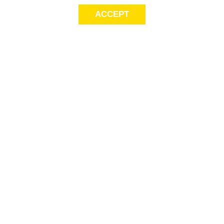
ACCEPT
Sig
Store Locator
exc
FAQ
store locator
Delivery Info
Gift Cards
Payment
Options
This