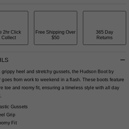
e 2hr Click
Free Shipping Over
365 Day
 Collect
$50
Returns
ILS
s grippy heel and stretchy gussets, the Hudson Boot by
 goes from work to weekend in a flash. These boots feature
e toe and roomy fit, ensuring a timeless style with all day
.
astic Gussets
el Grip
omy Fit