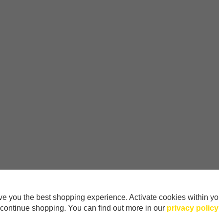
e you the best shopping experience. Activate cookies within yo
continue shopping. You can find out more in our
privacy policy