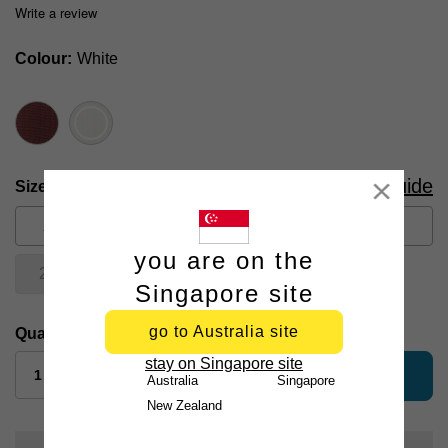
Write a review
Colour
White
Size Guide
Size
Close
XS
S
M
L
XL
you are on the
2XL
3XL
Singapore site
go to Australia site
Quantity:
stay on Singapore site
add to bag
Australia
Singapore
New Zealand