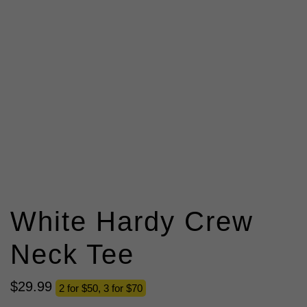
White Hardy Crew
Neck Tee
$
29
.
99
2 for $50, 3 for $70