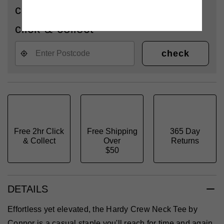
check availability for delivery or
click & collect
check
Free 2hr Click
Free Shipping
365 Day
& Collect
Over
Returns
$50
DETAILS
Effortless yet elevated, the Hardy Crew Neck Tee by
Connor is a casual staple you'll reach for time and again.