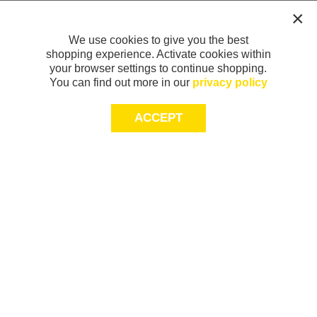
We use cookies to give you the best
shopping experience. Activate cookies within
your browser settings to continue shopping.
You can find out more in our
privacy policy
ACCEPT
Sign-up today for 20% off*, first access to
exclusive offers and more!