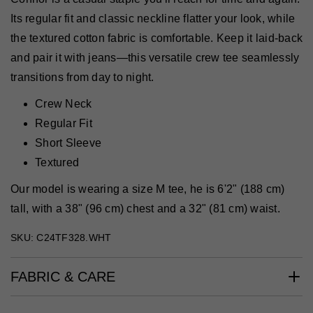
Its regular fit and classic neckline flatter your look, while
the textured cotton fabric is comfortable. Keep it laid-back
and pair it with jeans—this versatile crew tee seamlessly
transitions from day to night.
Crew Neck
Regular Fit
Short Sleeve
Textured
Our model is wearing a size M tee, he is 6'2" (188 cm)
tall, with a 38" (96 cm) chest and a 32" (81 cm) waist.
SKU: C24TF328.WHT
FABRIC & CARE