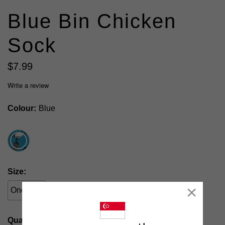
Blue Bin Chicken
Sock
$
7
.
99
Write a review
Colour
Blue
Size
One Size
Close
Quantity: