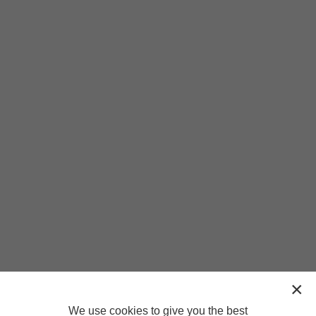
We use cookies to give you the best