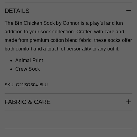
DETAILS
The Bin Chicken Sock by Connor is a playful and fun
addition to your sock collection. Crafted with care and
made from premium cotton blend fabric, these socks offer
both comfort and a touch of personality to any outfit.
Animal Print
Crew Sock
SKU: C21SO304.BLU
FABRIC & CARE