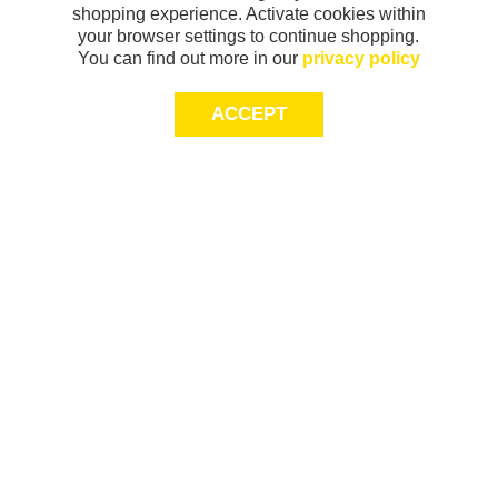
shopping experience. Activate cookies within
your browser settings to continue shopping.
You can find out more in our
privacy policy
ACCEPT
Sign-up today for 20% off*, first access to
exclusive offers and more!