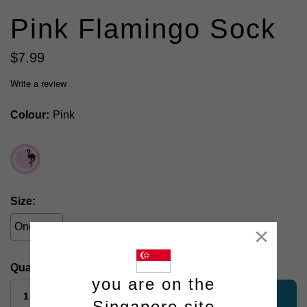
Pink Flamingo Sock
$
7
.
99
Write a review
Colour
Pink
Size
One Size
Close
Quantity:
you are on the
add to bag
Singapore site