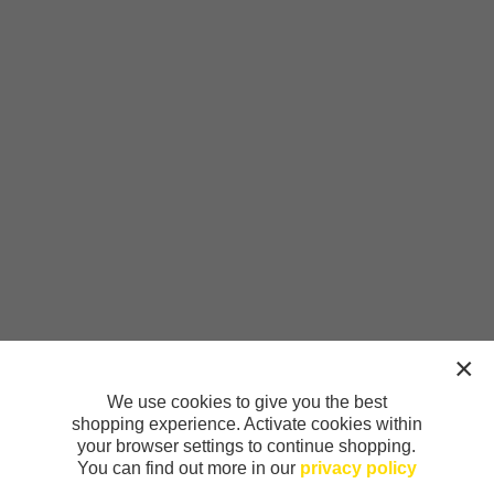
We use cookies to give you the best
shopping experience. Activate cookies within
your browser settings to continue shopping.
You can find out more in our
privacy policy