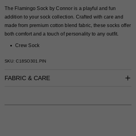
The Flamingo Sock by Connor is a playful and fun
addition to your sock collection. Crafted with care and
made from premium cotton blend fabric, these socks offer
both comfort and a touch of personality to any outfit.
Crew Sock
SKU: C18SO301.PIN
FABRIC & CARE