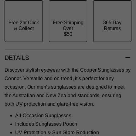
Free 2hr Click
Free Shipping
365 Day
& Collect
Over
Returns
$50
DETAILS
Discover stylish eyewear with the Cooper Sunglasses by
Connor. Versatile and on-trend, it's perfect for any
occasion. Our men's sunglasses are designed to meet
the Australian and New Zealand standards, ensuring
both UV protection and glare-free vision.
All-Occasion Sunglasses
Includes Sunglasses Pouch
UV Protection & Sun Glare Reduction