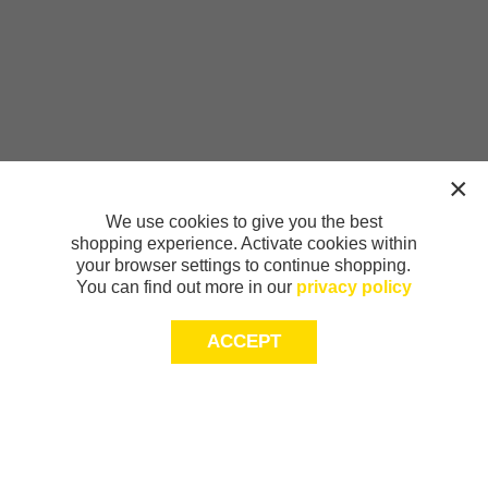
We use cookies to give you the best
shopping experience. Activate cookies within
your browser settings to continue shopping.
You can find out more in our
privacy policy
ACCEPT