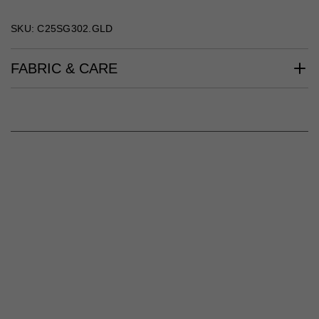
SKU: C25SG302.GLD
FABRIC & CARE