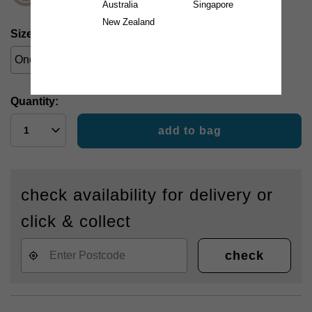
Australia
Singapore
New Zealand
Size
One Size
Quantity:
add to bag
check availability for delivery or
click & collect
check