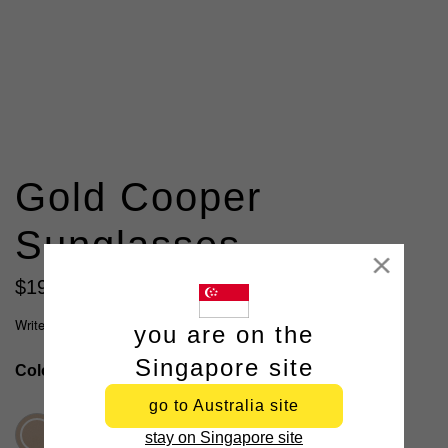
Gold Cooper
Sunglasses
Close
$
19
.
99
Write a review
you are on the
Singapore site
Colour
Gold
go to Australia site
stay on Singapore site